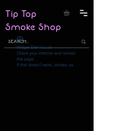
Tip Top
Smoke Shop
Widget Didn’t Load
Check your internet and refresh
this page.
If that doesn’t work, contact us.