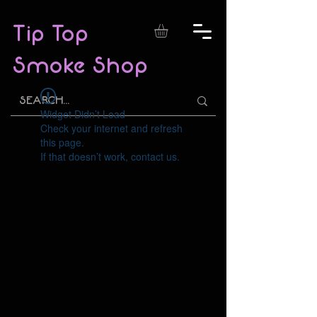
Tip Top
Smoke Shop
Widget Didn’t Load
Check your internet and refresh
this page.
If that doesn’t work, contact us.