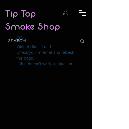
Tip Top
Smoke Shop
Widget Didn’t Load
Check your internet and refresh
this page.
If that doesn’t work, contact us.