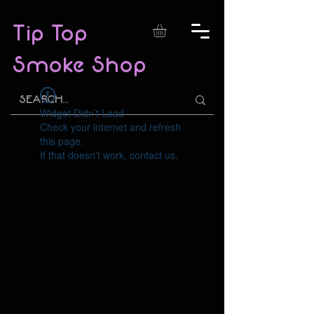
Tip Top
Smoke Shop
Widget Didn’t Load
Check your internet and refresh
this page.
If that doesn’t work, contact us.