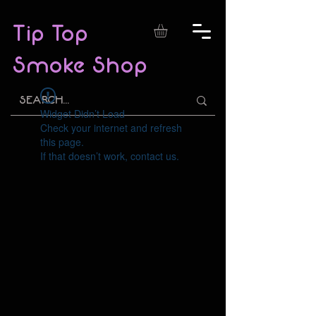
Tip Top
Smoke Shop
Widget Didn’t Load
Check your internet and refresh
this page.
If that doesn’t work, contact us.