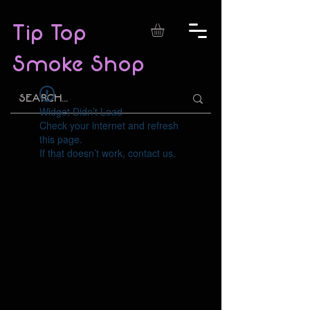
Tip Top
Smoke Shop
Widget Didn’t Load
Check your internet and refresh
this page.
If that doesn’t work, contact us.