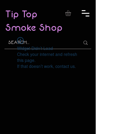
Tip Top
Smoke Shop
Widget Didn’t Load
Check your internet and refresh
this page.
If that doesn’t work, contact us.