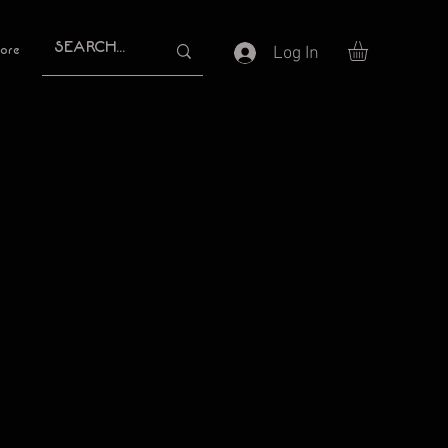
Log In
ore