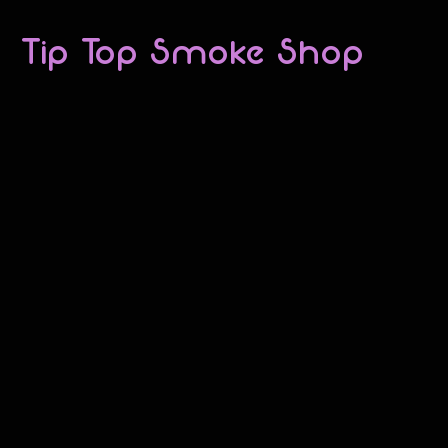
Tip Top Smoke Shop