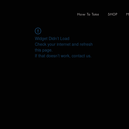
How To Toke
SHOP
M
Widget Didn’t Load
Check your internet and refresh
this page.
If that doesn’t work, contact us.