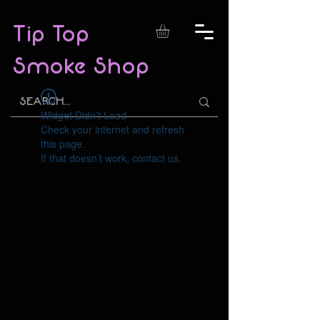
Tip Top
Smoke Shop
Widget Didn’t Load
Check your internet and refresh
this page.
If that doesn’t work, contact us.