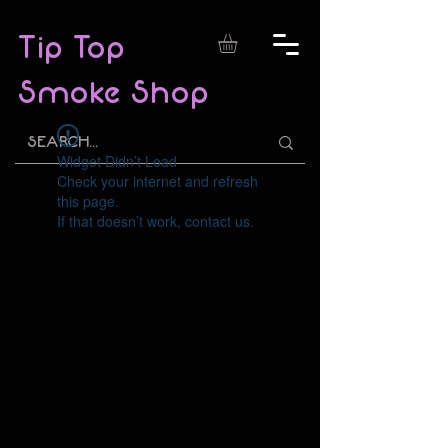
Tip Top
Smoke Shop
Widget Didn’t Load
Check your internet and refresh
this page.
If that doesn’t work, contact us.