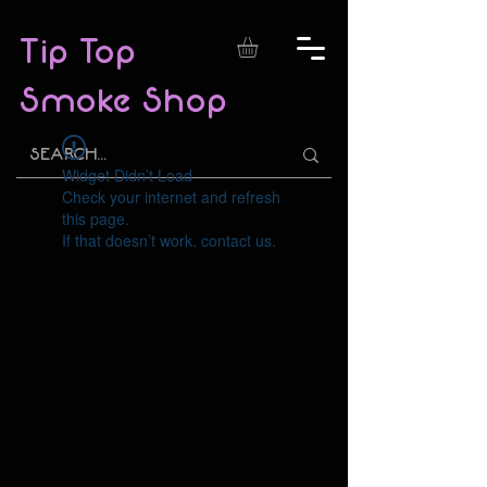
Tip Top
Smoke Shop
Widget Didn’t Load
Check your internet and refresh
this page.
If that doesn’t work, contact us.