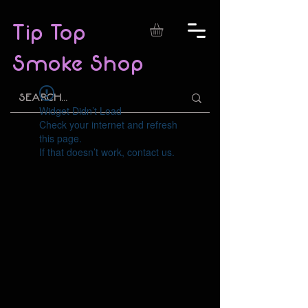
Tip Top
Smoke Shop
Widget Didn’t Load
Check your internet and refresh
this page.
If that doesn’t work, contact us.