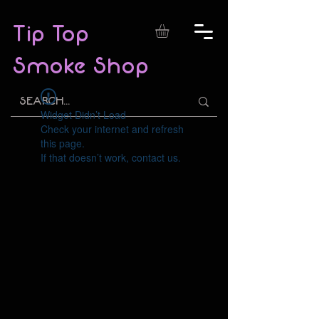
Tip Top
Smoke Shop
Widget Didn’t Load
Check your internet and refresh
this page.
If that doesn’t work, contact us.