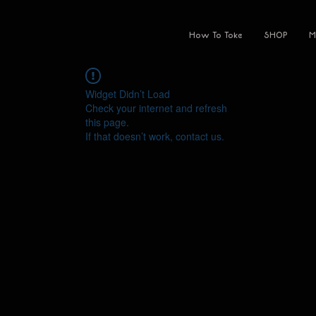
How To Toke
SHOP
M
Widget Didn’t Load
Check your internet and refresh
this page.
If that doesn’t work, contact us.