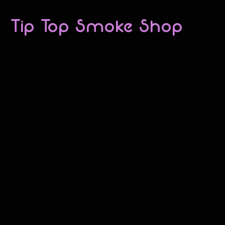
Tip Top Smoke Shop