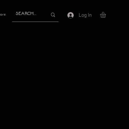
Log In
ore