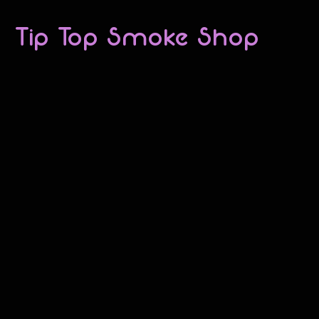
Tip Top Smoke Shop