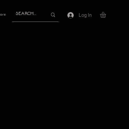
Log In
ore