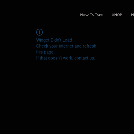
How To Toke
SHOP
M
Widget Didn’t Load
Check your internet and refresh
this page.
If that doesn’t work, contact us.