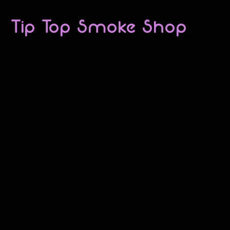
Tip Top Smoke Shop