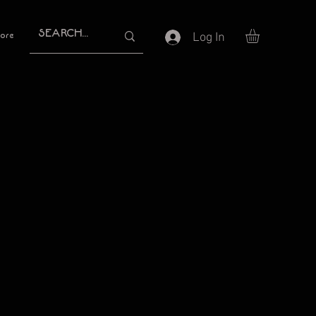
Log In
ore