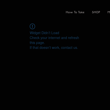
How To Toke
SHOP
M
Widget Didn’t Load
Check your internet and refresh
this page.
If that doesn’t work, contact us.