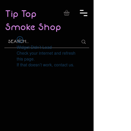
Tip Top
Smoke Shop
Widget Didn’t Load
Check your internet and refresh
this page.
If that doesn’t work, contact us.