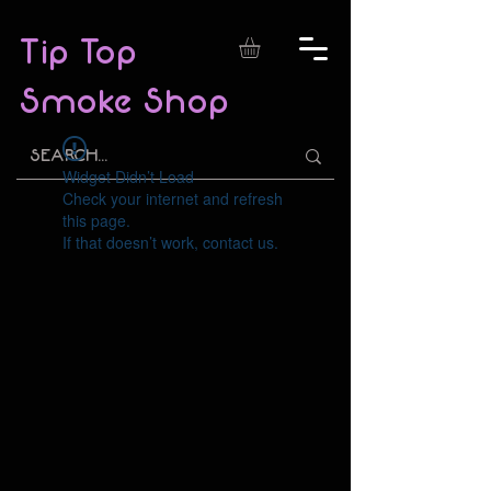
Tip Top
Smoke Shop
Widget Didn’t Load
Check your internet and refresh
this page.
If that doesn’t work, contact us.