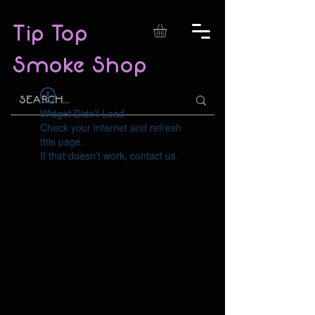
Tip Top
Smoke Shop
Widget Didn’t Load
Check your internet and refresh
this page.
If that doesn’t work, contact us.