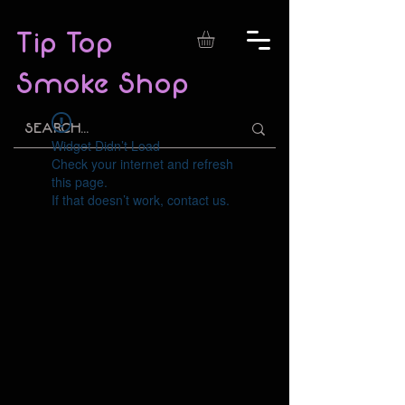
Tip Top
Smoke Shop
Widget Didn’t Load
Check your internet and refresh
this page.
If that doesn’t work, contact us.