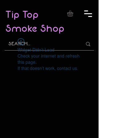
Tip Top
Smoke Shop
Widget Didn’t Load
Check your internet and refresh
this page.
If that doesn’t work, contact us.