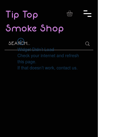
Tip Top
Smoke Shop
Widget Didn’t Load
Check your internet and refresh
this page.
If that doesn’t work, contact us.