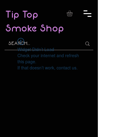
Tip Top
Smoke Shop
Widget Didn’t Load
Check your internet and refresh
this page.
If that doesn’t work, contact us.