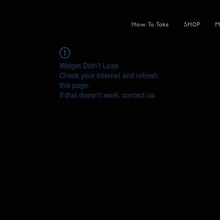
How To Toke
SHOP
M
Widget Didn’t Load
Check your internet and refresh
this page.
If that doesn’t work, contact us.