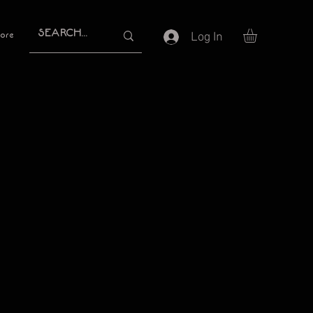
Log In
ore