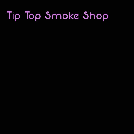
Tip Top Smoke Shop