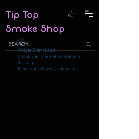
Tip Top
Smoke Shop
Widget Didn’t Load
Check your internet and refresh
this page.
If that doesn’t work, contact us.