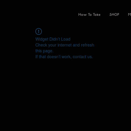
How To Toke
SHOP
M
Widget Didn’t Load
Check your internet and refresh
this page.
If that doesn’t work, contact us.