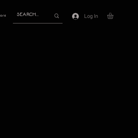
Log In
ore