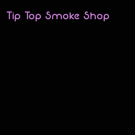
Tip Top Smoke Shop