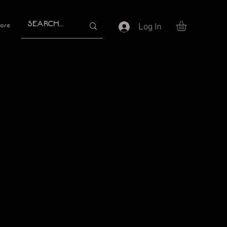
Log In
ore