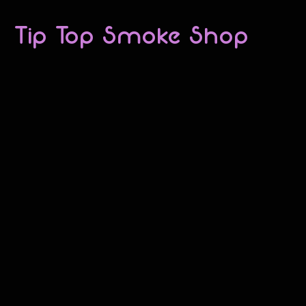
Tip Top Smoke Shop