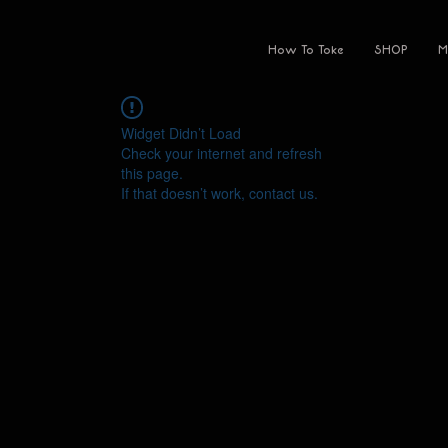
How To Toke
SHOP
M
Widget Didn’t Load
Check your internet and refresh
this page.
If that doesn’t work, contact us.