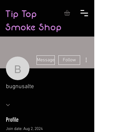
Tip Top
Smoke Shop
More actions
Message
Follow
bugnusalte
bugnusalte
Profile
Join date: Aug 2, 2024