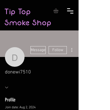
Tip Top
Smoke Shop
More actions
Message
Follow
donewi7510
donewi7510
Profile
Join date: Aug 2, 2024