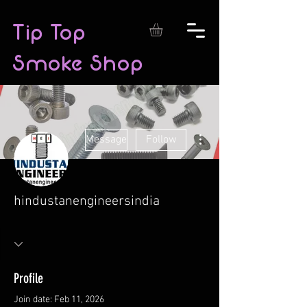
Tip Top
Smoke Shop
More actions
Message
Follow
hindustanengineersindia
Profile
Join date: Feb 11, 2026