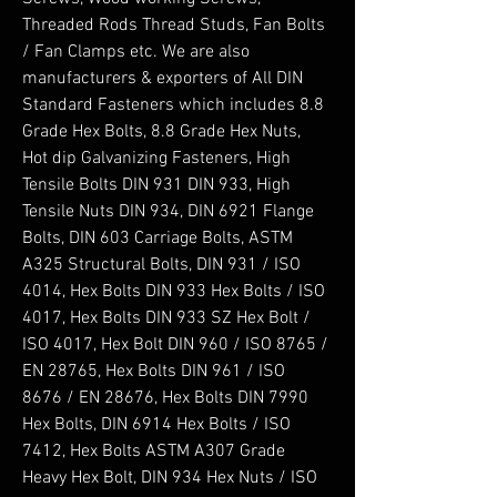
Threaded Rods Thread Studs, Fan Bolts 
/ Fan Clamps etc. We are also 
manufacturers & exporters of All DIN 
Standard Fasteners which includes 8.8 
Grade Hex Bolts, 8.8 Grade Hex Nuts, 
Hot dip Galvanizing Fasteners, High 
Tensile Bolts DIN 931 DIN 933, High 
Tensile Nuts DIN 934, DIN 6921 Flange 
Bolts, DIN 603 Carriage Bolts, ASTM 
A325 Structural Bolts, DIN 931 / ISO 
4014, Hex Bolts DIN 933 Hex Bolts / ISO 
4017, Hex Bolts DIN 933 SZ Hex Bolt / 
ISO 4017, Hex Bolt DIN 960 / ISO 8765 / 
EN 28765, Hex Bolts DIN 961 / ISO 
8676 / EN 28676, Hex Bolts DIN 7990 
Hex Bolts, DIN 6914 Hex Bolts / ISO 
7412, Hex Bolts ASTM A307 Grade 
Heavy Hex Bolt, DIN 934 Hex Nuts / ISO 