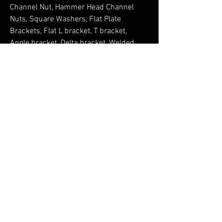
Channel Nut, Hammer Head Channel 
Nuts, Square Washers, Flat Plate 
Brackets, Flat L bracket, T bracket, 
Angle bracket, Delta bracket, Welded 
Gusset bracket, Obtuse bracket, Z 
bracket, C bracket, Top Hat bracket, 
Base Plates, Internal External 
Connectors, Wing brackets, Strut 
Channels, Plain Channels, Slotted 
Channels, Cantilever Arms, Slotted 
Cantilever Arms, pipe clamps, single 
pipe clamp, clevis clamp and clamp 
accessories, Castings Strut Pipe 
Clamps, Clevis Hanger, channel Purlin 
Clamps, Toe Beam Clamp, Heavy Beam 
Clamp, Z type Beam Clamp, Window 
Brackets, Beam Clamp with U Bolt, 
Malleable Iron Beam Clamp, Post Base, 
Purlin Clamp, Sheet Metal Beam Clamp, 