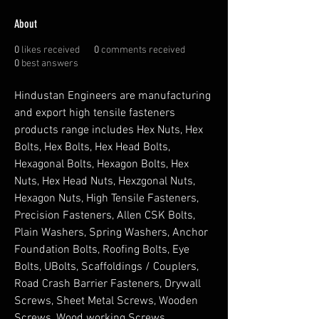
About
0
likes received
0
comments received
0
best answers
Hindustan Engineers are manufacturing 
and export high tensile fasteners 
products range includes Hex Nuts, Hex 
Bolts, Hex Bolts, Hex Head Bolts, 
Hexagonal Bolts, Hexagon Bolts, Hex 
Nuts, Hex Head Nuts, Hexzgonal Nuts, 
Hexagon Nuts, High Tensile Fasteners, 
Precision Fasteners, Allen CSK Bolts, 
Plain Washers, Spring Washers, Anchor 
Foundation Bolts, Roofing Bolts, Eye 
Bolts, UBolts, Scaffoldings / Couplers, 
Road Crash Barrier Fasteners, Drywall 
Screws, Sheet Metal Screws, Wooden 
Screws, Wood working Screws, 