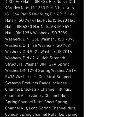
4032 Hex Nuts, DIN 439 Hex Nuts / DIN 
936 Hex Nuts, IS 1363 Part 3 Hex Nuts, 
IS 1364 Part 5 Hex Nuts, DIN 6915 Hex 
Nuts / ISO 7414 Hex Nuts, IS 6623 Hex 
Nuts, DIN 6330 Hex Nuts, ASTM F594 
Nuts, Din 125A Washer / ISO 7089 
Washers, Din 125B Washer / ISO 7090 
Washers, DIN 126 Washer / ISO 7091 
Washers, DIN 9021 Washers, IS 2016 
Washers, DIN 6916 High Strength 
Structural Washer, DIN 127A Spring 
Washer, DIN 127B Spring Washer, ASTM 
F436 Washer etc., Our Strut Support 
Systems Products Range Includes 
Channel Brackets / Channel Fittings, 
Channel Accessories, Channel Nuts, 
Spring Channel Nuts, Short Spring 
Channel Nut, Long Spring Channel Nuts, 
Conical Spring Channel Nuts, Top Spring 