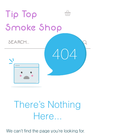
Tip Top
Smoke Shop
There’s Nothing
Here...
We can’t find the page you’re looking for.