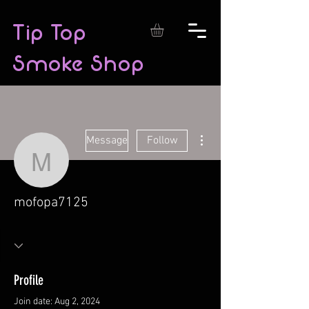
Tip Top
Smoke Shop
More actions
Message
Follow
mofopa7125
mofopa7125
Profile
Join date: Aug 2, 2024