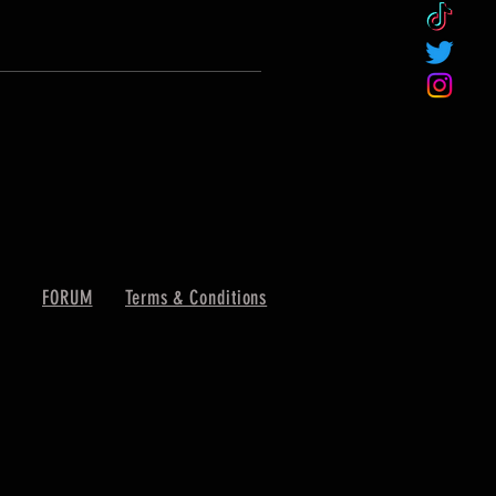
FORUM
Terms & Conditions