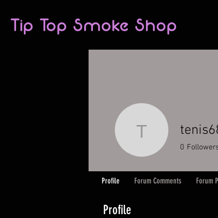
Tip Top Smoke Shop
tenis
tenis6870
0
Follower
Profile
Forum Comments
Forum P
Profile