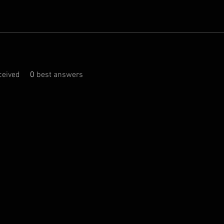
eived
0
best answers