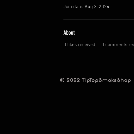
Join date: Aug 2, 2024
About
0
likes received
0
comments rec
© 2022 TipTopSmokeShop