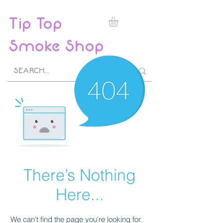
Tip Top
Smoke Shop
There’s Nothing
Here...
We can’t find the page you’re looking for.