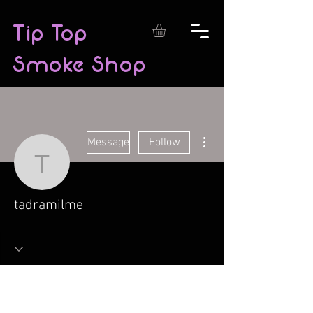
Tip Top
Smoke Shop
More actions
Message
Follow
tadramilme
tadramilme