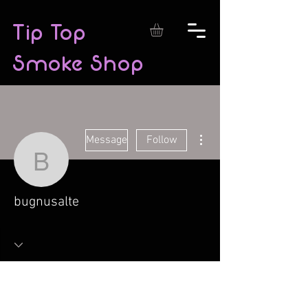
Tip Top
Smoke Shop
More actions
Message
Follow
bugnusalte
bugnusalte